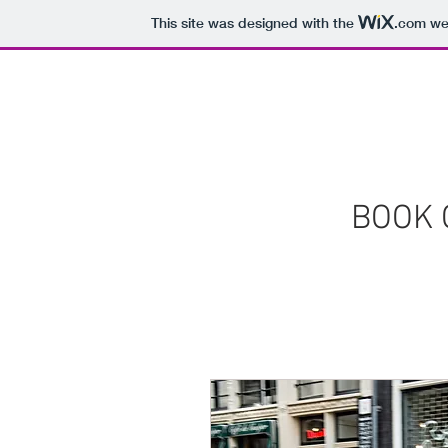
This site was designed with the
.com
web
HOME
SERVICES
OUR INVENTO
BOOK 